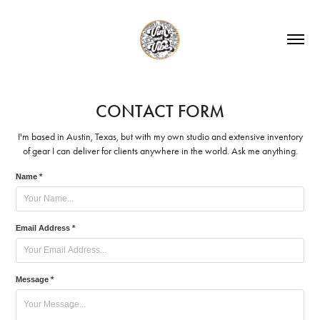
CONTACT FORM
I'm based in Austin, Texas, but with my own studio and extensive inventory
of gear I can deliver for clients anywhere in the world. Ask me anything.
Name *
Email Address *
Message *