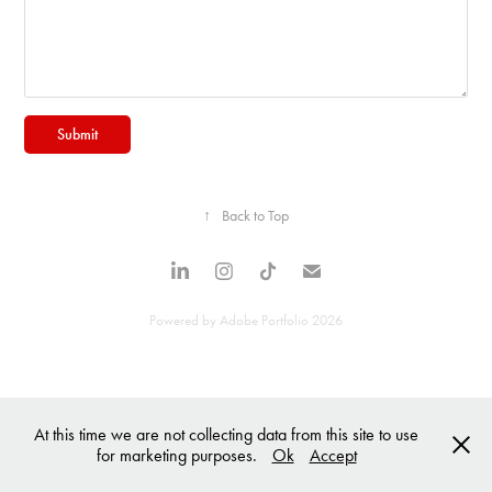
Submit
↑
Back to Top
Powered by
Adobe Portfolio
2026
At this time we are not collecting data from this site to use
for marketing purposes.
Ok
Accept